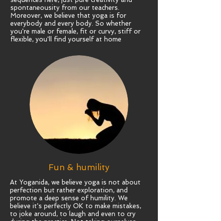
spontaneousity from our teachers.
Moreover, we believe that yoga is for
everybody and every body. So whether
you're male or female, fit or curvy, stiff or
flexible, you'll find yourself at home
Fun & humility
At Yoganida, we believe yoga is not about
perfection but rather exploration, and
promote a deep sense of humility. We
believe it's perfectly OK to make mistakes,
to joke around, to laugh and even to cry