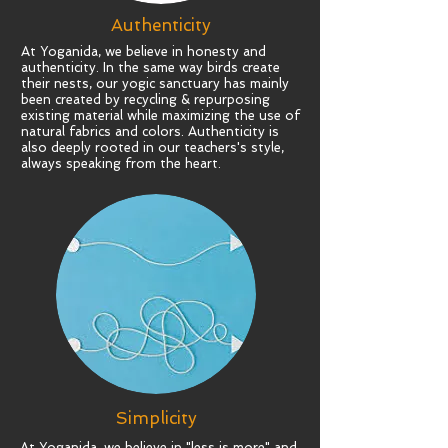
Authenticity
At Yoganida, we believe in honesty and
authenticity
. In the same way birds create
their nests, our yogic sanctuary has mainly
been created by recycling & repurposing
existing material while maximizing the use of
natural fabrics and colors. Authenticity is
also deeply rooted in our teachers's style,
always speaking from the heart.
Simplicity
At Yoganida, we believe in "less is more" and