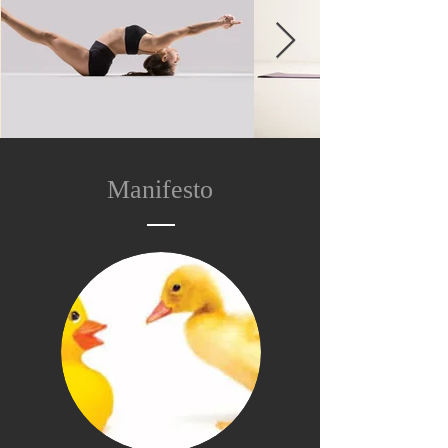
Manifesto